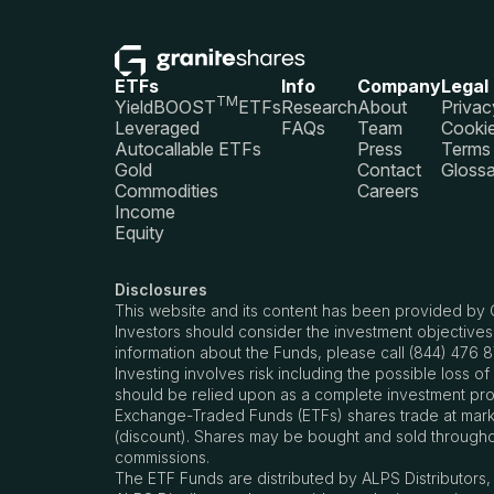
ETFs
Info
Company
Legal
TM
YieldBOOST
ETFs
Research
About
Privac
Leveraged
FAQs
Team
Cookie
Autocallable ETFs
Press
Terms 
Gold
Contact
Glossa
Commodities
Careers
Income
Equity
Disclosures
This website and its content has been provided by 
Investors should consider the investment objectives
information about the Funds, please call (844) 476 
Investing involves risk including the possible loss 
should be relied upon as a complete investment prog
Exchange-Traded Funds (ETFs) shares trade at market
(discount). Shares may be bought and sold througho
commissions.
The ETF Funds are distributed by ALPS Distributors, I