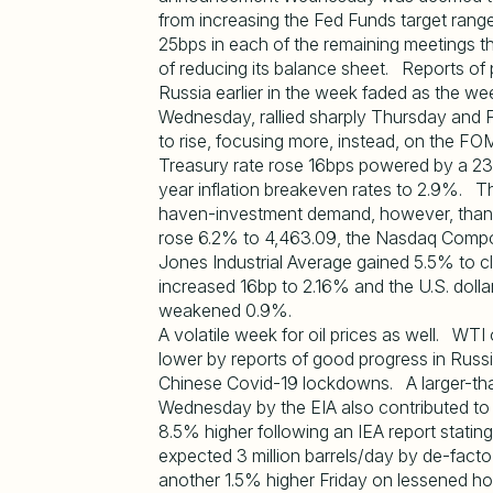
from increasing the Fed Funds target range
25bps in each of the remaining meetings th
of reducing its balance sheet. Reports of
Russia earlier in the week faded as the w
Wednesday, rallied sharply Thursday and F
to rise, focusing more, instead, on the 
Treasury rate rose 16bps powered by a 23bp 
year inflation breakeven rates to 2.9%. The
haven-investment demand, however, than 
rose 6.2% to 4,463.09, the Nasdaq Compo
Jones Industrial Average gained 5.5% to cl
increased 16bp to 2.16% and the U.S. dolla
weakened 0.9%.
A volatile week for oil prices as well. WT
lower by reports of good progress in Russ
Chinese Covid-19 lockdowns. A larger-than
Wednesday by the EIA also contributed to
8.5% higher following an IEA report statin
expected 3 million barrels/day by de-facto
another 1.5% higher Friday on lessened h