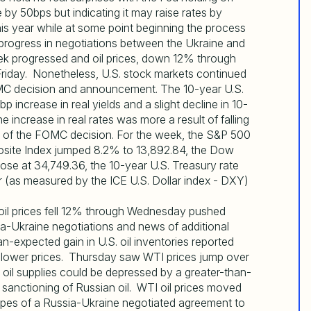
 by 50bps but indicating it may raise rates by
is year while at some point beginning the process
 progress in negotiations between the Ukraine and
eek progressed and oil prices, down 12% through
riday. Nonetheless, U.S. stock markets continued
FOMC decision and announcement. The 10-year U.S.
increase in real yields and a slight decline in 10-
 increase in real rates was more a result of falling
of the FOMC decision. For the week, the S&P 500
site Index jumped 8.2% to 13,892.84, the Dow
ose at 34,749.36, the 10-year U.S. Treasury rate
r (as measured by the ICE U.S. Dollar index - DXY)
I oil prices fell 12% through Wednesday pushed
ia-Ukraine negotiations and news of additional
-expected gain in U.S. oil inventories reported
 lower prices. Thursday saw WTI prices jump over
g oil supplies could be depressed by a greater-than-
 sanctioning of Russian oil. WTI oil prices moved
opes of a Russia-Ukraine negotiated agreement to