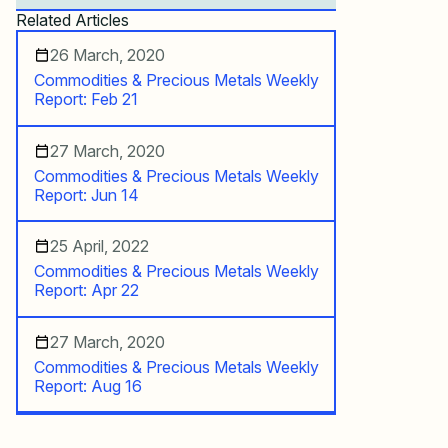
Related Articles
26 March, 2020
Commodities & Precious Metals Weekly
Report: Feb 21
27 March, 2020
Commodities & Precious Metals Weekly
Report: Jun 14
25 April, 2022
Commodities & Precious Metals Weekly
Report: Apr 22
27 March, 2020
Commodities & Precious Metals Weekly
Report: Aug 16