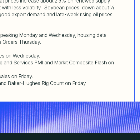
t prices increase about 2.5% on renewed supply
 with less volatility. Soybean prices, down about ½
od export demand and late-week rising oil prices.
 speaking Monday and Wednesday, housing data
 Orders Thursday.
es on Wednesday.
fg and Services PMI and Markit Composite Flash on
les on Friday.
nd Baker-Hughes Rig Count on Friday.