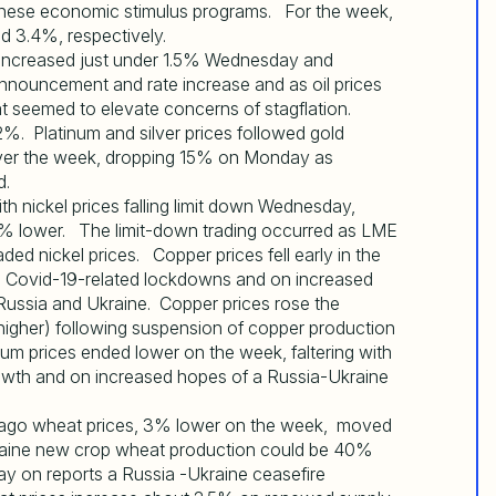
hinese economic stimulus programs. For the week,
nd 3.4%, respectively.
increased just under 1.5% Wednesday and
ouncement and rate increase and as oil prices
at seemed to elevate concerns of stagflation.
. Platinum and silver prices followed gold
 over the week, dropping 15% on Monday as
d.
 nickel prices falling limit down Wednesday,
3% lower. The limit-down trading occurred as LME
ded nickel prices. Copper prices fell early in the
e Covid-19-related lockdowns and on increased
ussia and Ukraine. Copper prices rose the
 higher) following suspension of copper production
um prices ended lower on the week, faltering with
wth and on increased hopes of a Russia-Ukraine
hicago wheat prices, 3% lower on the week, moved
raine new crop wheat production could be 40%
ay on reports a Russia -Ukraine ceasefire