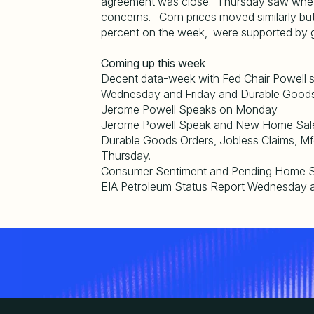
agreement was close. Thursday saw whea
concerns. Corn prices moved similarly but
percent on the week, were supported by go
Coming up this week
Decent data-week with Fed Chair Powell
Wednesday and Friday and Durable Goods
Jerome Powell Speaks on Monday
Jerome Powell Speak and New Home Sal
Durable Goods Orders, Jobless Claims, M
Thursday.
Consumer Sentiment and Pending Home Sa
EIA Petroleum Status Report Wednesday a