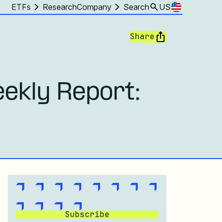
ETFs
Research
Company
Search
US
Share
ekly Report:
Subscribe