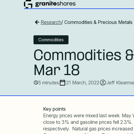
Research
/ Commodities & Precious Metals
Commodities
Commodities &
Mar 18
5 minutes
21 March, 2022
Jeff Klearm
Key points
Energy prices were mixed last week. May W
close to 3% and gasoline prices fell 2.3%.
respectively. Natural gas prices increased