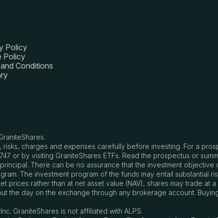
y Policy
 Policy
and Conditions
ry
GraniteShares.
, risks, charges and expenses carefully before investing. For a pro
8747 or by visiting GraniteShares ETFs. Read the prospectus or summ
of principal. There can be no assurance that the investment objectiv
ram. The investment program of the funds may entail substantial ris
 prices rather than at net asset value (NAV), shares may trade at a
ut the day on the exchange through any brokerage account. Buying a
nc. GraniteShares is not affiliated with ALPS.