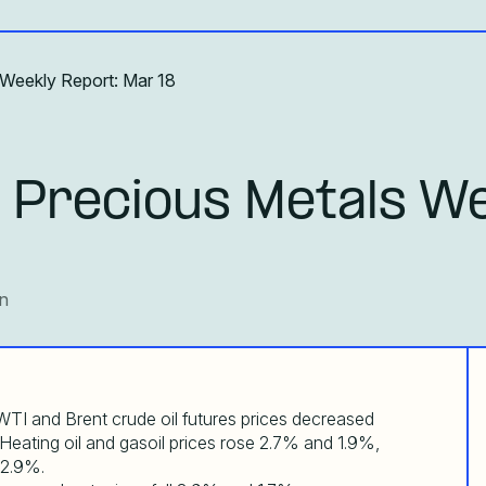
 Weekly Report: Mar 18
 Precious Metals We
an
TI and Brent crude oil futures prices decreased
 Heating oil and gasoil prices rose 2.7% and 1.9%,
 2.9%.