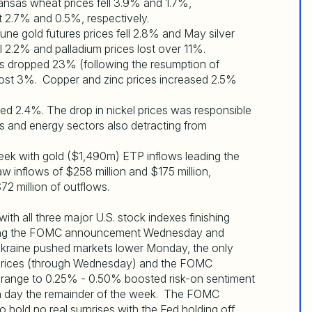
ansas wheat prices fell 3.9% and 1.7%,
st 2.7% and 0.5%, respectively.
June gold futures prices fell 2.8% and May silver
ll 2.2% and palladium prices lost over 11%.
es dropped 23% (following the resumption of
ost 3%. Copper and zinc prices increased 2.5%
 2.4%. The drop in nickel prices was responsible
ins and energy sectors also detracting from
ek with gold ($1,490m) ETP inflows leading the
inflows of $258 million and $175 million,
72 million of outflows.
with all three major U.S. stock indexes finishing
unding the FOMC announcement Wednesday and
Ukraine pushed markets lower Monday, the only
l prices (through Wednesday) and the FOMC
te range to 0.25% - 0.50% boosted risk-on sentiment
ch day the remainder of the week. The FOMC
ld no real surprises with the Fed holding off