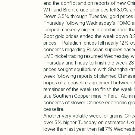
end the conflict and on reports of new C
WTI and Brent crude oil prices fell 3.0% a
Down 3.5% through Tuesday, gold prices 
Thursday following Wednesday’s FOMC ann
jumped markedly higher, a combination th
Spot gold prices ended the week down 3.2%
prices. Palladium prices fell nearly 12%
concerns regarding Russian supplies ease
LME nickel trading resumed Wednesday with
Thursday and Friday to finish the week 2
prices sought equilibrium with Shanghai-tra
week following reports of planned Chines
hopes of a ceasefire agreement between R
remainder of the week (to finish the week
at a Southern Copper mine in Peru. Alumin
concerns of slower Chinese economic gro
ceasefire.
Another very volatile week for grains. C
over 5% higher Tuesday on estimates Uk
lower than last year then fell 7% Wednesd