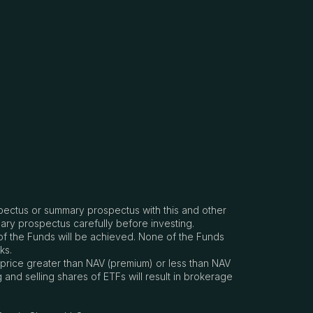
spectus or summary prospectus with this and other
ary prospectus carefully before investing.
e of the Funds will be achieved. None of the Funds
ks.
 price greater than NAV (premium) or less than NAV
nd selling shares of ETFs will result in brokerage