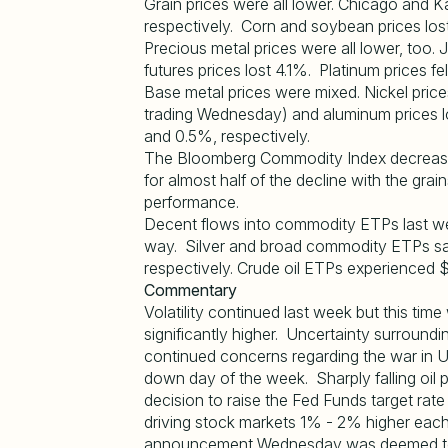
Grain prices were all lower. Chicago and K
respectively. Corn and soybean prices lo
Precious metal prices were all lower, too. 
futures prices lost 4.1%. Platinum prices fe
Base metal prices were mixed. Nickel pric
trading Wednesday) and aluminum prices l
and 0.5%, respectively.
The Bloomberg Commodity Index decreased
for almost half of the decline with the gra
performance.
Decent flows into commodity ETPs last we
way. Silver and broad commodity ETPs saw 
respectively. Crude oil ETPs experienced $
Commentary
Volatility continued last week but this time 
significantly higher. Uncertainty surro
continued concerns regarding the war in 
down day of the week. Sharply falling oi
decision to raise the Fed Funds target ra
driving stock markets 1% - 2% higher ea
announcement Wednesday was deemed to ho