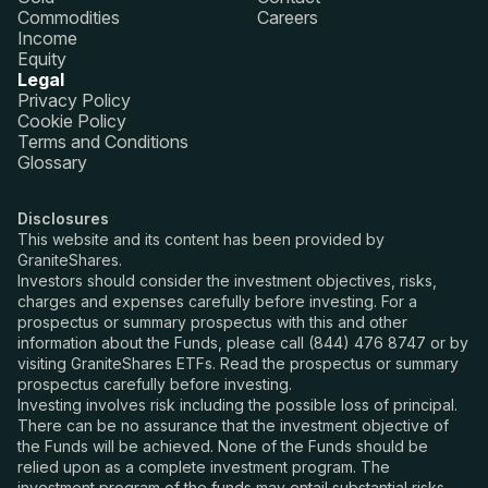
Commodities
Careers
Income
Equity
Legal
Privacy Policy
Cookie Policy
Terms and Conditions
Glossary
Disclosures
This website and its content has been provided by
GraniteShares.
Investors should consider the investment objectives, risks,
charges and expenses carefully before investing. For a
prospectus or summary prospectus with this and other
information about the Funds, please call (844) 476 8747 or by
visiting GraniteShares ETFs. Read the prospectus or summary
prospectus carefully before investing.
Investing involves risk including the possible loss of principal.
There can be no assurance that the investment objective of
the Funds will be achieved. None of the Funds should be
relied upon as a complete investment program. The
investment program of the funds may entail substantial risks.