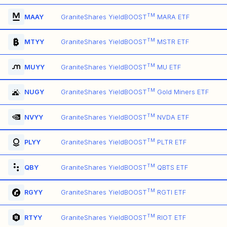
TM
MAAY
GraniteShares YieldBOOST
MARA ETF
TM
MTYY
GraniteShares YieldBOOST
MSTR ETF
TM
MUYY
GraniteShares YieldBOOST
MU ETF
TM
NUGY
GraniteShares YieldBOOST
Gold Miners ETF
TM
NVYY
GraniteShares YieldBOOST
NVDA ETF
TM
PLYY
GraniteShares YieldBOOST
PLTR ETF
TM
QBY
GraniteShares YieldBOOST
QBTS ETF
TM
RGYY
GraniteShares YieldBOOST
RGTI ETF
TM
RTYY
GraniteShares YieldBOOST
RIOT ETF