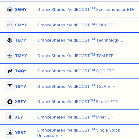
TM
SEMY
GraniteShares YieldBOOST
Semiconductor ETF
TM
SMYY
GraniteShares YieldBOOST
SMCI ETF
TM
TECY
GraniteShares YieldBOOST
Technology ETF
TM
TMYY
GraniteShares YieldBOOST
TSM ETF
TM
TQQY
GraniteShares YieldBOOST
QQQ ETF
TM
TSYY
GraniteShares YieldBOOST
TSLA ETF
TM
XBTY
GraniteShares YieldBOOST
Bitcoin ETF
TM
XEY
GraniteShares YieldBOOST
Ether ETF
TM
GraniteShares YieldBOOST
Single Stock
YBST
Universe ETF