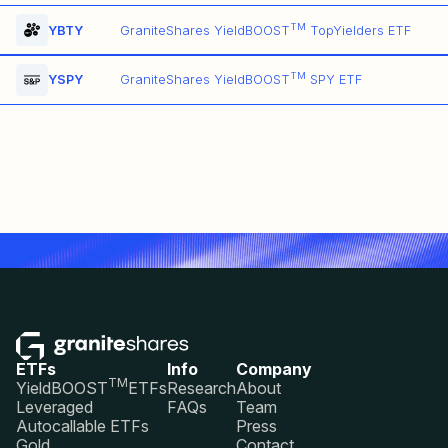
TM
YBTY
GraniteShares YieldBOOST
TopYielders ETF
TM
YSPY
GraniteShares YieldBOOST
SPY ETF
ETFs
Info
Company
TM
YieldBOOST
ETFs
Research
About
Leveraged
FAQs
Team
Autocallable ETFs
Press
Gold
Contact