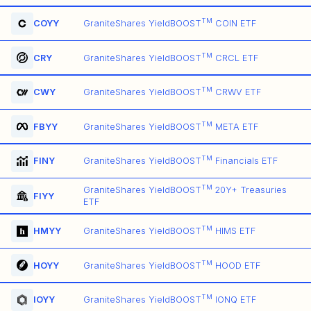
TM
COYY
GraniteShares YieldBOOST
COIN ETF
TM
CRY
GraniteShares YieldBOOST
CRCL ETF
TM
CWY
GraniteShares YieldBOOST
CRWV ETF
TM
FBYY
GraniteShares YieldBOOST
META ETF
TM
FINY
GraniteShares YieldBOOST
Financials ETF
TM
GraniteShares YieldBOOST
20Y+ Treasuries
FIYY
ETF
TM
HMYY
GraniteShares YieldBOOST
HIMS ETF
TM
HOYY
GraniteShares YieldBOOST
HOOD ETF
TM
IOYY
GraniteShares YieldBOOST
IONQ ETF