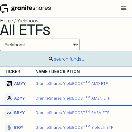
Home
/ Yieldboost
All ETFs
Select ETF Products
search funds...
TICKER
NAME / DESCRIPTION
TM
AMYY
GraniteShares YieldBOOST
AMD ETF
TM
AZYY
GraniteShares YieldBOOST
AMZN ETF
TM
BBYY
GraniteShares YieldBOOST
BABA ETF
TM
BIOY
GraniteShares YieldBOOST
Biotech ETF