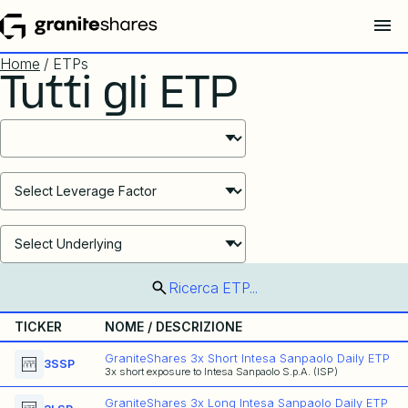
Home
/ ETPs
Tutti gli ETP
Select ETF Products
Select ETF Products
Select ETF Products
Ricerca ETP...
TICKER
NOME / DESCRIZIONE
GraniteShares 3x Short Intesa Sanpaolo Daily ETP
3SSP
3x short exposure to Intesa Sanpaolo S.p.A. (ISP)
GraniteShares 3x Long Intesa Sanpaolo Daily ETP