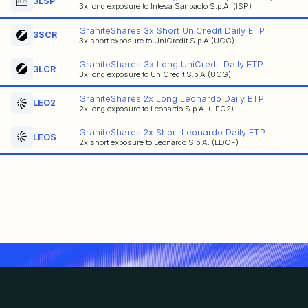
3LSP
3x long exposure to Intesa Sanpaolo S.p.A. (ISP)
GraniteShares 3x Short UniCredit Daily ETP
3SCR
3x short exposure to UniCredit S.p.A (UCG)
GraniteShares 3x Long UniCredit Daily ETP
3LCR
3x long exposure to UniCredit S.p.A (UCG)
GraniteShares 2x Long Leonardo Daily ETP
LEO2
2x long exposure to Leonardo S.p.A. (LEO2)
GraniteShares 2x Short Leonardo Daily ETP
LEOS
2x short exposure to Leonardo S.p.A. (LDOF)