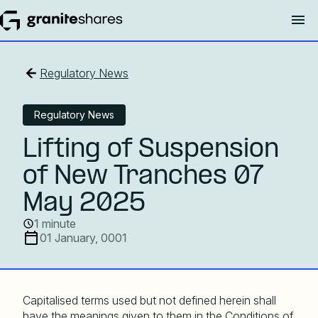
Regulatory News
Regulatory News
Lifting of Suspension
of New Tranches 07
May 2025
1 minute
01 January, 0001
Capitalised terms used but not defined herein shall
have the meanings given to them in the Conditions of