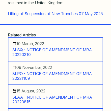
resumed in the United Kingdom.
Lifting of Suspension of New Tranches 07 May 2025
Related Articles
10 March, 2022
3LSQ - NOTICE OF AMENDMENT OF MRA
20220310
09 November, 2022
3LPO - NOTICE OF AMENDMENT OF MRA
20221109
15 August, 2022
3LAA - NOTICE OF AMENDMENT OF MRA
20220815