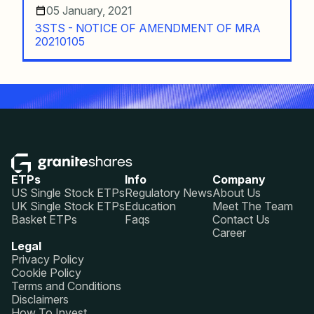
05 January, 2021
3STS - NOTICE OF AMENDMENT OF MRA
20210105
ETPs
Info
Company
US Single Stock ETPs
Regulatory News
About Us
UK Single Stock ETPs
Education
Meet The Team
Basket ETPs
Faqs
Contact Us
Career
Legal
Privacy Policy
Cookie Policy
Terms and Conditions
Disclaimers
How To Invest