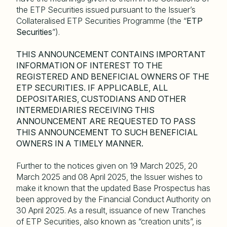
the ETP Securities issued pursuant to the Issuer’s
Collateralised ETP Securities Programme (the “
ETP
Securities
”).
THIS ANNOUNCEMENT CONTAINS IMPORTANT
INFORMATION OF INTEREST TO THE
REGISTERED AND BENEFICIAL OWNERS OF THE
ETP SECURITIES. IF APPLICABLE, ALL
DEPOSITARIES, CUSTODIANS AND OTHER
INTERMEDIARIES RECEIVING THIS
ANNOUNCEMENT ARE REQUESTED TO PASS
THIS ANNOUNCEMENT TO SUCH BENEFICIAL
OWNERS IN A TIMELY MANNER.
Further to the notices given on 19 March 2025, 20
March 2025 and 08 April 2025, the Issuer wishes to
make it known that the updated Base Prospectus has
been approved by the Financial Conduct Authority on
30 April 2025. As a result, issuance of new Tranches
of ETP Securities, also known as “creation units”, is