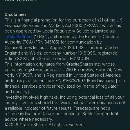
Disclaimer
This is a financial promotion for the purposes of s21 of the UK
Financial Services and Markets Act 2000 ("FSMA") which has
been approved by Leela Regulatory Solutions Limited t/a
Leela Partners
("LRS"), authorised by the Financial Conduct
Authority (FCA) (FRN 845185) for communication by
GraniteShares Inc as at August 2026. LRS is incorporated in
England and Wales, company number 10161396, registered
office 82 St John Street, London, EC1M 4JN.
This information originates from GraniteShares Inc, whose
company registered address is 250 Broadway, Floor 24, New
York, NY10007, and is Registered in United States of America
under registration number EIN 81-3787597. [Fund manager] is a
financial services provider regulated by [name of regulator
and country].
Investing involves high risks, including potential loss of all your
money. Investors should be aware that past performance is not
a reliable indicator of future results. Forecasts are not a
reliable indicator of future performance. Seek independent
advice where necessary.
©2026 GraniteShares. All rights reserved.