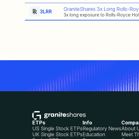
GraniteShares 3x Long Rolls-Roy
3LRR
3x long exposure to Rolls-Royce Hol
ETPs
Info
Compa
US Single Stock ETPs
Regulatory News
About 
UK Single Stock ETPs
Education
Meet T