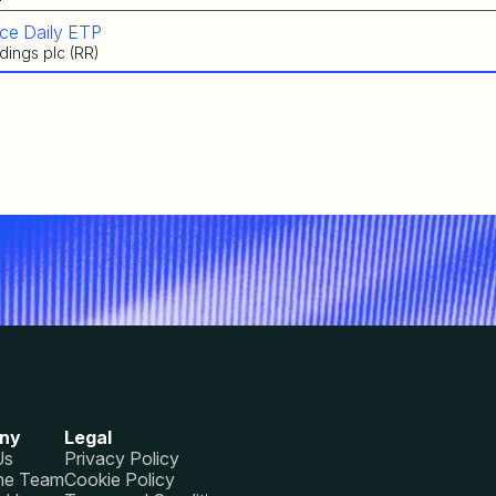
ce Daily ETP
dings plc (RR)
ny
Legal
Us
Privacy Policy
he Team
Cookie Policy