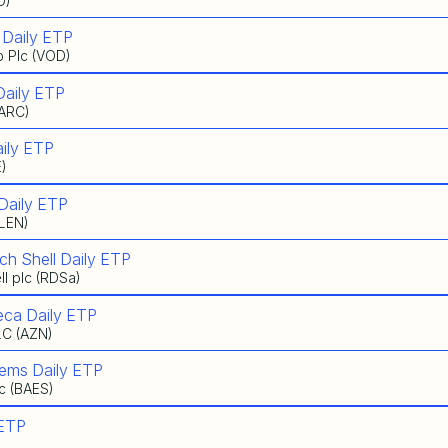
O)
 Daily ETP
 Plc (VOD)
Daily ETP
BARC)
ily ETP
E)
Daily ETP
GLEN)
ch Shell Daily ETP
l plc (RDSa)
eca Daily ETP
LC (AZN)
tems Daily ETP
c (BAES)
 ETP