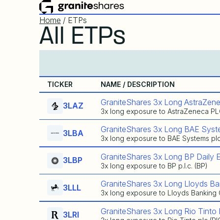
Home
/ ETPs
All ETPs
TICKER
NAME / DESCRIPTION
GraniteShares 3x Long AstraZene
3LAZ
3x long exposure to AstraZeneca PL
GraniteShares 3x Long BAE Syst
3LBA
3x long exposure to BAE Systems pl
GraniteShares 3x Long BP Daily 
3LBP
3x long exposure to BP p.l.c. (BP)
GraniteShares 3x Long Lloyds Ba
3LLL
3x long exposure to Lloyds Banking
GraniteShares 3x Long Rio Tinto 
3LRI