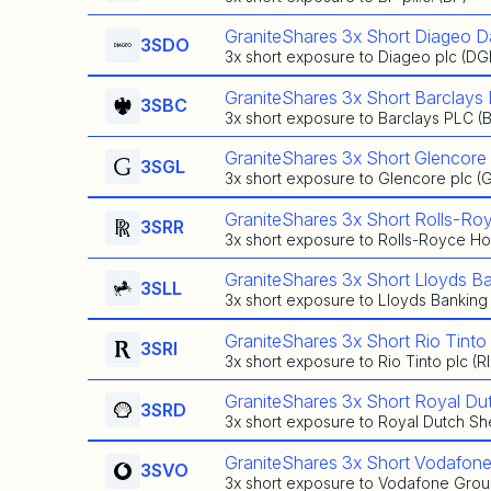
GraniteShares 3x Short Diageo D
3SDO
3x short exposure to Diageo plc (DG
GraniteShares 3x Short Barclays 
3SBC
3x short exposure to Barclays PLC (
GraniteShares 3x Short Glencore
3SGL
3x short exposure to Glencore plc (
GraniteShares 3x Short Rolls-Ro
3SRR
3x short exposure to Rolls-Royce Hol
GraniteShares 3x Short Lloyds B
3SLL
3x short exposure to Lloyds Banking
GraniteShares 3x Short Rio Tinto
3SRI
3x short exposure to Rio Tinto plc (R
GraniteShares 3x Short Royal Dut
3SRD
3x short exposure to Royal Dutch She
GraniteShares 3x Short Vodafone
3SVO
3x short exposure to Vodafone Grou