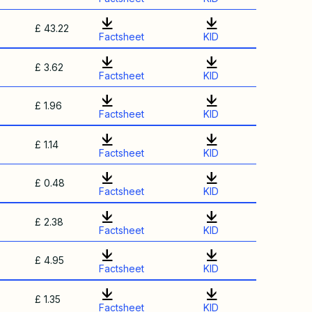
£ 43.22
Factsheet
KID
£ 3.62
Factsheet
KID
£ 1.96
Factsheet
KID
£ 1.14
Factsheet
KID
£ 0.48
Factsheet
KID
£ 2.38
Factsheet
KID
£ 4.95
Factsheet
KID
£ 1.35
Factsheet
KID