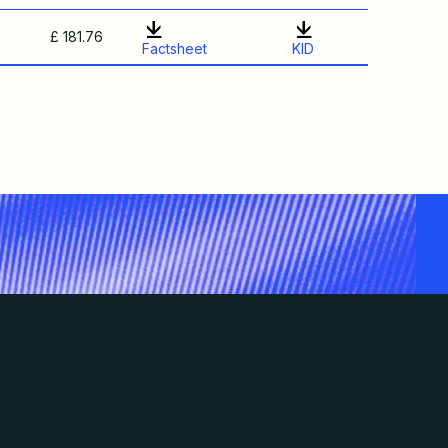
£ 181.76
Factsheet
KID