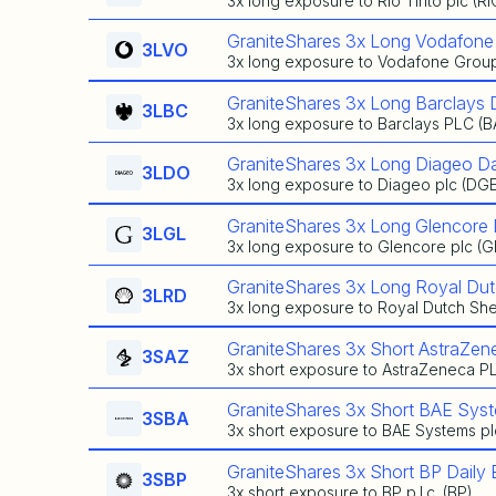
3x long exposure to Rio Tinto plc (RI
GraniteShares 3x Long Vodafone
3LVO
3x long exposure to Vodafone Group
GraniteShares 3x Long Barclays 
3LBC
3x long exposure to Barclays PLC (
GraniteShares 3x Long Diageo Da
3LDO
3x long exposure to Diageo plc (DG
GraniteShares 3x Long Glencore 
3LGL
3x long exposure to Glencore plc (
GraniteShares 3x Long Royal Dut
3LRD
3x long exposure to Royal Dutch Shel
GraniteShares 3x Short AstraZen
3SAZ
3x short exposure to AstraZeneca P
GraniteShares 3x Short BAE Sys
3SBA
3x short exposure to BAE Systems pl
GraniteShares 3x Short BP Daily
3SBP
3x short exposure to BP p.l.c. (BP)