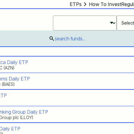
ETPs
How To Invest
Regul
Select ETF Products
Select ETF Products
Select ETF Products
search funds...
ca Daily ETP
C (AZN)
ems Daily ETP
c (BAES)
ETP
nking Group Daily ETP
 Group plc (LLOY)
Daily ETP