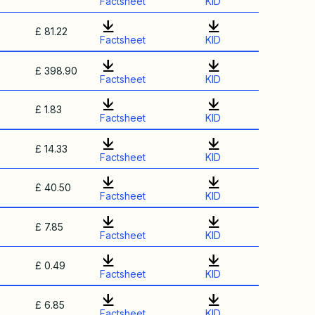
Factsheet
KID
£ 81.22
Factsheet
KID
£ 398.90
Factsheet
KID
£ 1.83
Factsheet
KID
£ 14.33
Factsheet
KID
£ 40.50
Factsheet
KID
£ 7.85
Factsheet
KID
£ 0.49
Factsheet
KID
£ 6.85
Factsheet
KID