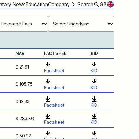
atory News
Education
Company
Search
GB
NAV
FACTSHEET
KID
£ 21.61
Factsheet
KID
£ 105.75
Factsheet
KID
£ 12.33
Factsheet
KID
£ 283.86
Factsheet
KID
£ 50.97