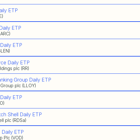
aily ETP
E)
Daily ETP
BARC)
 Daily ETP
GLEN)
yce Daily ETP
dings plc (RR)
anking Group Daily ETP
 Group plc (LLOY)
 Daily ETP
IO)
ch Shell Daily ETP
ll plc (RDSa)
 Daily ETP
p Plc (VOD)